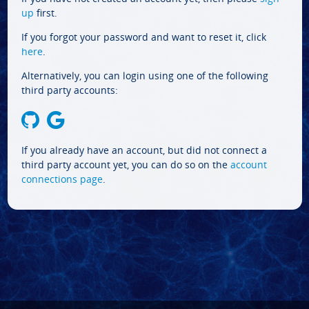
up
first.
If you forgot your password and want to reset it, click
here
.
Alternatively, you can login using one of the following
third party accounts:
If you already have an account, but did not connect a
third party account yet, you can do so on the
account
connections page
.