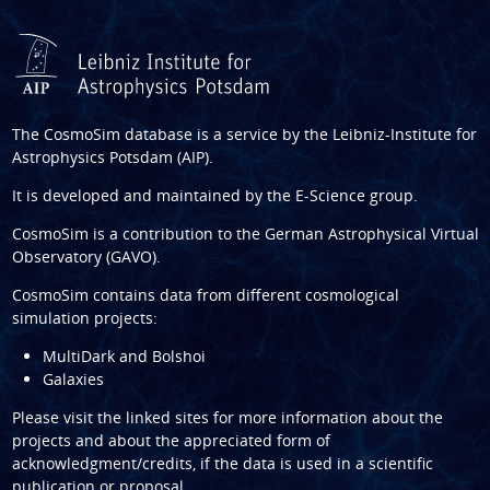
The CosmoSim database is a service by the
Leibniz-Institute for
Astrophysics Potsdam (AIP)
.
It is developed and maintained by the
E-Science group
.
CosmoSim is a contribution to the
German Astrophysical Virtual
Observatory (GAVO)
.
CosmoSim contains data from different cosmological
simulation projects:
MultiDark and Bolshoi
Galaxies
Please visit the linked sites for more information about the
projects and about the appreciated form of
acknowledgment/credits, if the data is used in a scientific
publication or proposal.