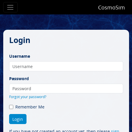
CosmoSim
Login
Username
Password
Forgot your password?
Remember Me
If you have not created an account yet, then please
sign