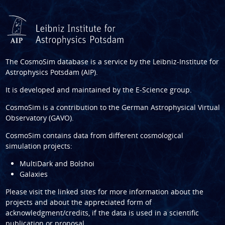
The CosmoSim database is a service by the
Leibniz-Institute for
Astrophysics Potsdam (AIP)
.
It is developed and maintained by the
E-Science group
.
CosmoSim is a contribution to the
German Astrophysical Virtual
Observatory (GAVO)
.
CosmoSim contains data from different cosmological
simulation projects:
MultiDark and Bolshoi
Galaxies
Please visit the linked sites for more information about the
projects and about the appreciated form of
acknowledgment/credits, if the data is used in a scientific
publication or proposal.