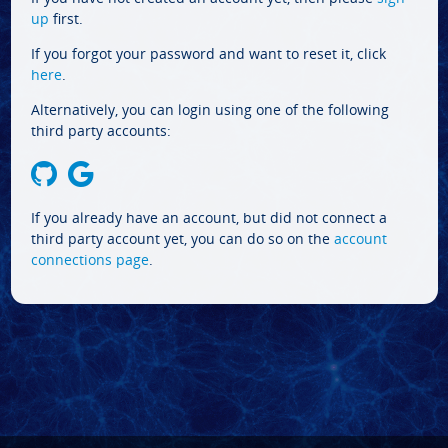
up
first.
If you forgot your password and want to reset it, click
here
.
Alternatively, you can login using one of the following
third party accounts:
If you already have an account, but did not connect a
third party account yet, you can do so on the
account
connections page
.