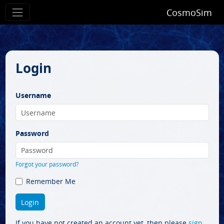
CosmoSim
Login
Username
Password
Forgot your password?
Remember Me
If you have not created an account yet, then please
sign