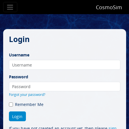
CosmoSim
Login
Username
Password
Forgot your password?
Remember Me
If you have not created an account yet, then please
sign