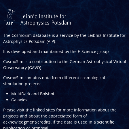
The CosmoSim database is a service by the
Leibniz-Institute for
Astrophysics Potsdam (AIP)
.
It is developed and maintained by the
E-Science group
.
CosmoSim is a contribution to the
German Astrophysical Virtual
Observatory (GAVO)
.
CosmoSim contains data from different cosmological
simulation projects:
MultiDark and Bolshoi
Galaxies
Please visit the linked sites for more information about the
projects and about the appreciated form of
acknowledgment/credits, if the data is used in a scientific
publication or proposal.