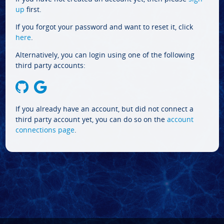
up
first.
If you forgot your password and want to reset it, click
here
.
Alternatively, you can login using one of the following
third party accounts:
If you already have an account, but did not connect a
third party account yet, you can do so on the
account
connections page
.