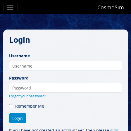
CosmoSim
Login
Username
Password
Forgot your password?
Remember Me
If you have not created an account yet, then please
sign