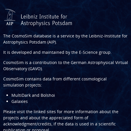
The CosmoSim database is a service by the
Leibniz-Institute for
Astrophysics Potsdam (AIP)
.
It is developed and maintained by the
E-Science group
.
CosmoSim is a contribution to the
German Astrophysical Virtual
Observatory (GAVO)
.
CosmoSim contains data from different cosmological
simulation projects:
MultiDark and Bolshoi
Galaxies
Please visit the linked sites for more information about the
projects and about the appreciated form of
acknowledgment/credits, if the data is used in a scientific
publication or proposal.