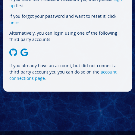
up
first.
If you forgot your password and want to reset it, click
here
.
Alternatively, you can login using one of the following
third party accounts:
If you already have an account, but did not connect a
third party account yet, you can do so on the
account
connections page
.