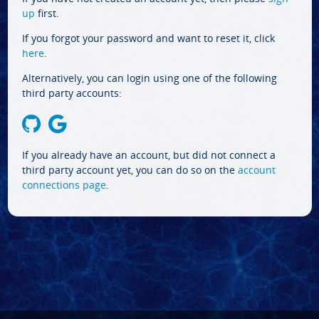
up
first.
If you forgot your password and want to reset it, click
here
.
Alternatively, you can login using one of the following
third party accounts:
If you already have an account, but did not connect a
third party account yet, you can do so on the
account
connections page
.