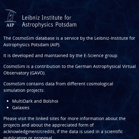
The CosmoSim database is a service by the
Leibniz-Institute for
Astrophysics Potsdam (AIP)
.
It is developed and maintained by the
E-Science group
.
CosmoSim is a contribution to the
German Astrophysical Virtual
Observatory (GAVO)
.
CosmoSim contains data from different cosmological
simulation projects:
MultiDark and Bolshoi
Galaxies
Please visit the linked sites for more information about the
projects and about the appreciated form of
acknowledgment/credits, if the data is used in a scientific
publication or proposal.