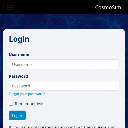
CosmoSim
Login
Username
Password
Forgot your password?
Remember Me
If you have not created an account yet, then please
sign