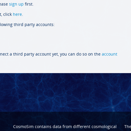
lease
sign up
first.
, click
here
.
llowing third party accounts:
nect a third party account yet, you can do so on the
account
CosmoSim contains data from different cosmological
Th