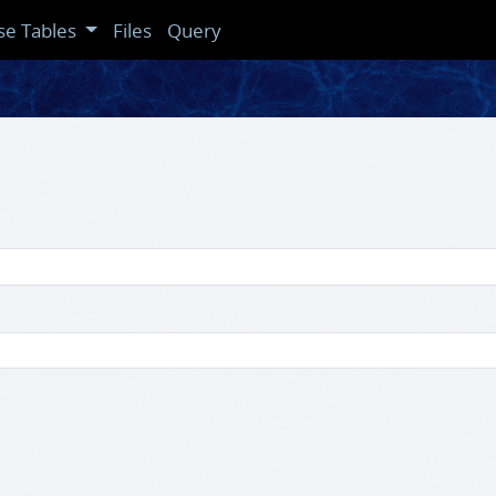
se Tables
Files
Query