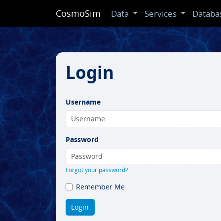
CosmoSim
Data
Services
Databa
Login
Username
Password
Forgot your password?
Remember Me