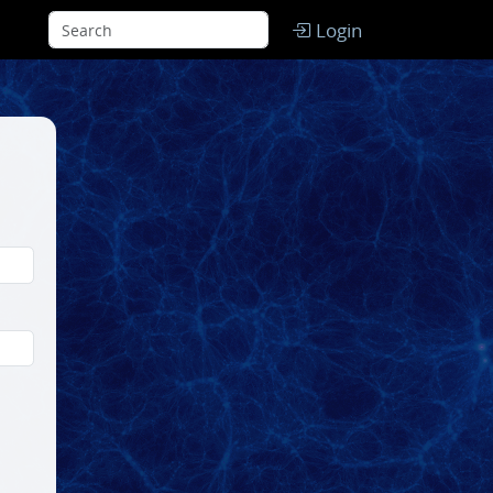
Login