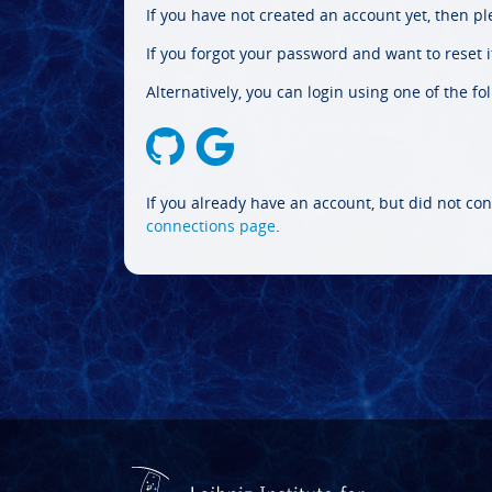
If you have not created an account yet, then p
If you forgot your password and want to reset it
Alternatively, you can login using one of the fo
If you already have an account, but did not con
connections page
.