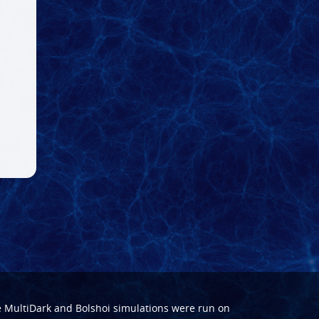
e
MultiDark
and
Bolshoi
simulations were run on