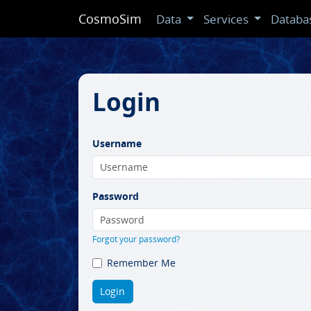
CosmoSim
Data
Services
Databa
Login
Username
Password
Forgot your password?
Remember Me