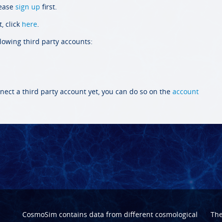
lease
sign up
first.
, click
here
.
llowing third party accounts:
nect a third party account yet, you can do so on the
account
CosmoSim contains data from different cosmological
Th