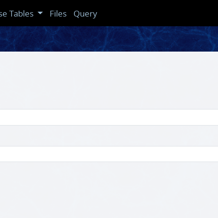
se Tables
Files
Query