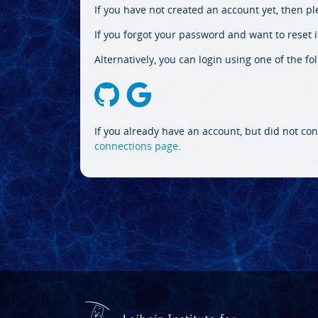
If you have not created an account yet, then p
If you forgot your password and want to reset it
Alternatively, you can login using one of the fo
If you already have an account, but did not con
connections page
.