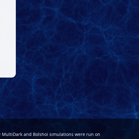
e
MultiDark
and
Bolshoi
simulations were run on