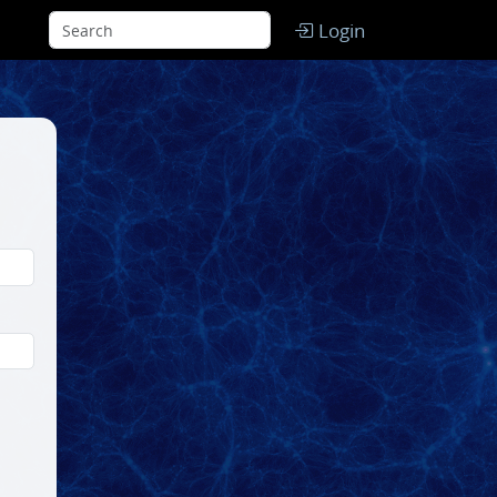
Login