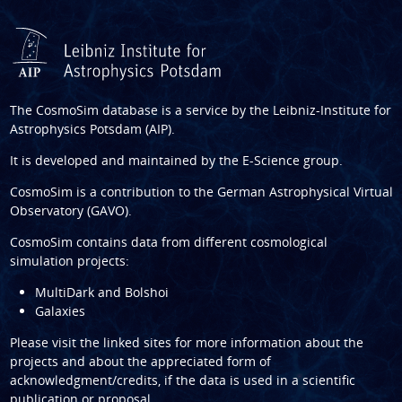
The CosmoSim database is a service by the
Leibniz-Institute for
Astrophysics Potsdam (AIP)
.
It is developed and maintained by the
E-Science group
.
CosmoSim is a contribution to the
German Astrophysical Virtual
Observatory (GAVO)
.
CosmoSim contains data from different cosmological
simulation projects:
MultiDark and Bolshoi
Galaxies
Please visit the linked sites for more information about the
projects and about the appreciated form of
acknowledgment/credits, if the data is used in a scientific
publication or proposal.