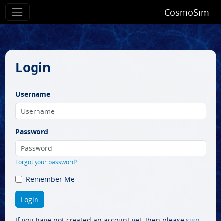
CosmoSim
Login
Username
Password
Forgot your password?
Remember Me
If you have not created an account yet, then please
sign