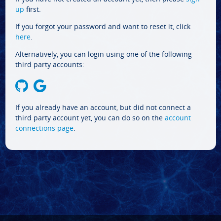
up
first.
If you forgot your password and want to reset it, click
here
.
Alternatively, you can login using one of the following
third party accounts:
If you already have an account, but did not connect a
third party account yet, you can do so on the
account
connections page
.