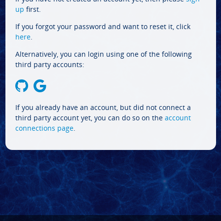
up
first.
If you forgot your password and want to reset it, click
here
.
Alternatively, you can login using one of the following
third party accounts:
If you already have an account, but did not connect a
third party account yet, you can do so on the
account
connections page
.