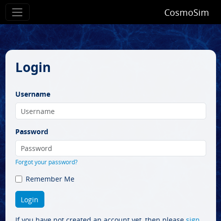
CosmoSim
Login
Username
Password
Forgot your password?
Remember Me
If you have not created an account yet, then please
sign