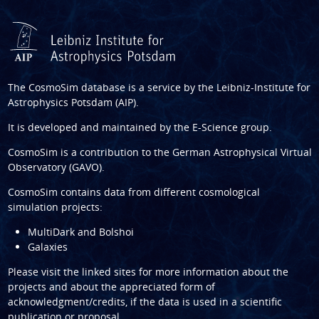
The CosmoSim database is a service by the
Leibniz-Institute for
Astrophysics Potsdam (AIP)
.
It is developed and maintained by the
E-Science group
.
CosmoSim is a contribution to the
German Astrophysical Virtual
Observatory (GAVO)
.
CosmoSim contains data from different cosmological
simulation projects:
MultiDark and Bolshoi
Galaxies
Please visit the linked sites for more information about the
projects and about the appreciated form of
acknowledgment/credits, if the data is used in a scientific
publication or proposal.