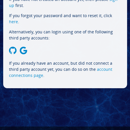
up
first.
If you forgot your password and want to reset it, click
here
.
Alternatively, you can login using one of the following
third party accounts:
If you already have an account, but did not connect a
third party account yet, you can do so on the
account
connections page
.