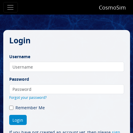
CosmoSim
Login
Username
Password
Forgot your password?
Remember Me
If you have not created an account yet, then please
sign