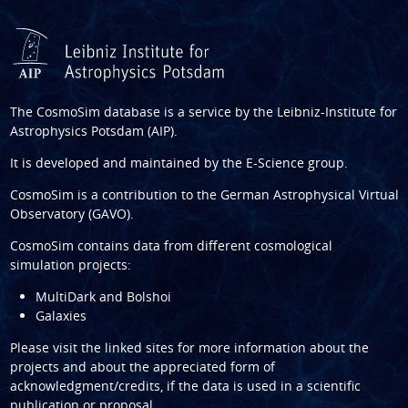
The CosmoSim database is a service by the
Leibniz-Institute for
Astrophysics Potsdam (AIP)
.
It is developed and maintained by the
E-Science group
.
CosmoSim is a contribution to the
German Astrophysical Virtual
Observatory (GAVO)
.
CosmoSim contains data from different cosmological
simulation projects:
MultiDark and Bolshoi
Galaxies
Please visit the linked sites for more information about the
projects and about the appreciated form of
acknowledgment/credits, if the data is used in a scientific
publication or proposal.