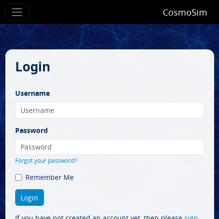
CosmoSim
Login
Username
Password
Forgot your password?
Remember Me
If you have not created an account yet, then please
sign