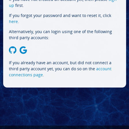
up
first.
If you forgot your password and want to reset it, click
here
.
Alternatively, you can login using one of the following
third party accounts:
If you already have an account, but did not connect a
third party account yet, you can do so on the
account
connections page
.