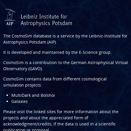
The CosmoSim database is a service by the
Leibniz-Institute for
Astrophysics Potsdam (AIP)
.
It is developed and maintained by the
E-Science group
.
CosmoSim is a contribution to the
German Astrophysical Virtual
Observatory (GAVO)
.
CosmoSim contains data from different cosmological
simulation projects:
MultiDark and Bolshoi
Galaxies
Please visit the linked sites for more information about the
projects and about the appreciated form of
acknowledgment/credits, if the data is used in a scientific
publication or proposal.