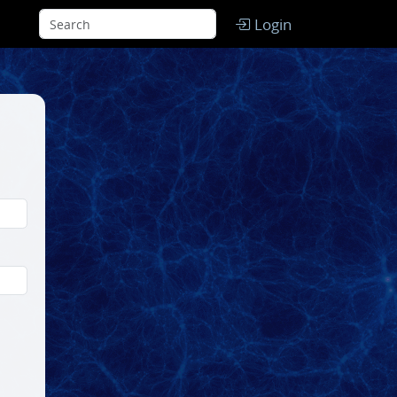
Login