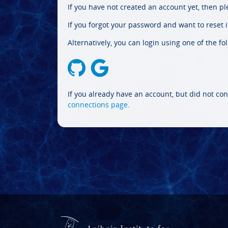
If you have not created an account yet, then p
If you forgot your password and want to reset it
Alternatively, you can login using one of the fo
If you already have an account, but did not con
connections page
.