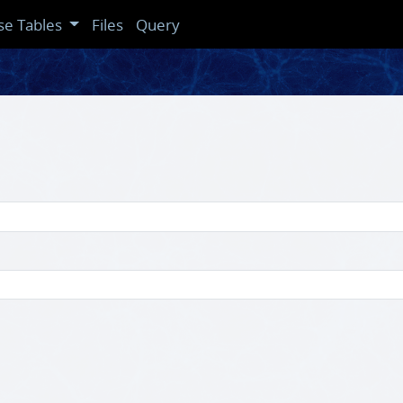
se Tables
Files
Query