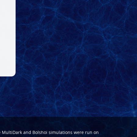
e
MultiDark
and
Bolshoi
simulations were run on