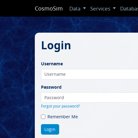
CosmoSim
Data
Services
Databa
Login
Username
Password
Forgot your password?
Remember Me