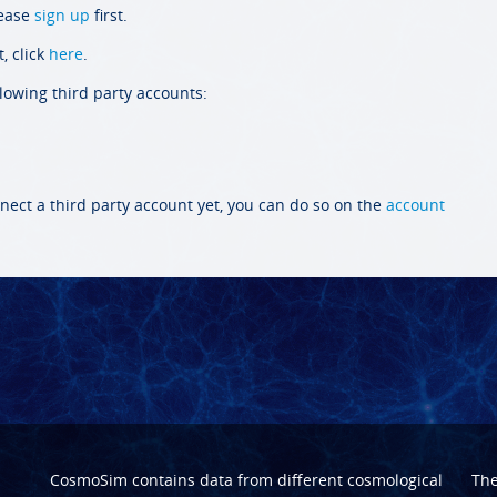
lease
sign up
first.
, click
here
.
llowing third party accounts:
nect a third party account yet, you can do so on the
account
CosmoSim contains data from different cosmological
Th