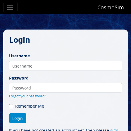
CosmoSim
Login
Username
Password
Forgot your password?
Remember Me
If you have not created an account yet, then please
sign