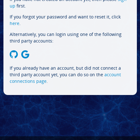
up
first.
If you forgot your password and want to reset it, click
here
.
Alternatively, you can login using one of the following
third party accounts:
If you already have an account, but did not connect a
third party account yet, you can do so on the
account
connections page
.