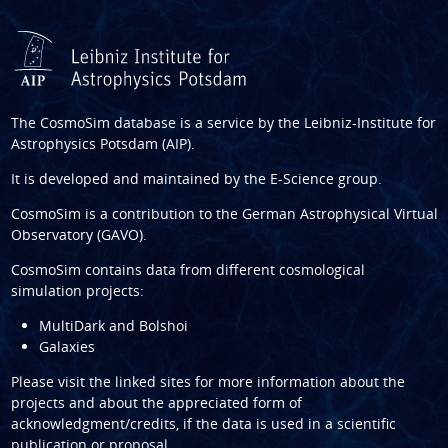
The CosmoSim database is a service by the
Leibniz-Institute for
Astrophysics Potsdam (AIP)
.
It is developed and maintained by the
E-Science group
.
CosmoSim is a contribution to the
German Astrophysical Virtual
Observatory (GAVO)
.
CosmoSim contains data from different cosmological
simulation projects:
MultiDark and Bolshoi
Galaxies
Please visit the linked sites for more information about the
projects and about the appreciated form of
acknowledgment/credits, if the data is used in a scientific
publication or proposal.