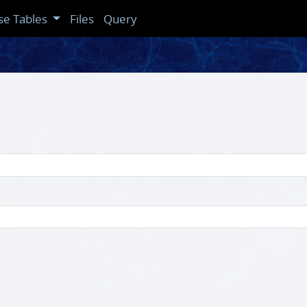
se Tables
Files
Query