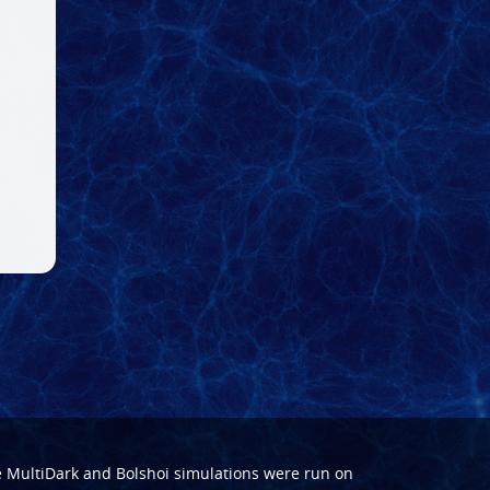
e
MultiDark
and
Bolshoi
simulations were run on