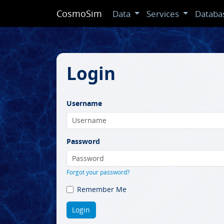
CosmoSim
Data
Services
Databa
Login
Username
Password
Forgot your password?
Remember Me