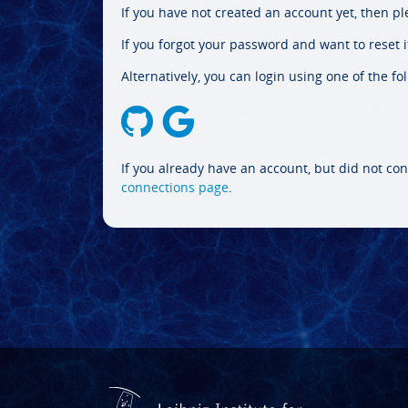
If you have not created an account yet, then p
If you forgot your password and want to reset it
Alternatively, you can login using one of the fo
If you already have an account, but did not con
connections page
.