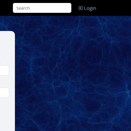
Login