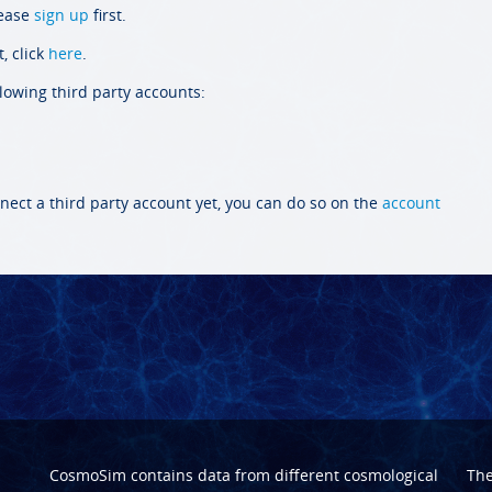
lease
sign up
first.
, click
here
.
llowing third party accounts:
nect a third party account yet, you can do so on the
account
CosmoSim contains data from different cosmological
Th