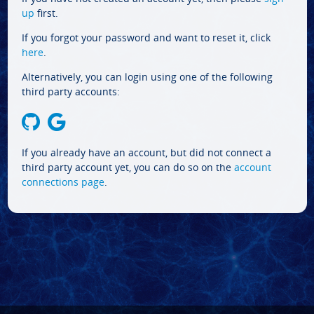
up
first.
If you forgot your password and want to reset it, click
here
.
Alternatively, you can login using one of the following
third party accounts:
If you already have an account, but did not connect a
third party account yet, you can do so on the
account
connections page
.