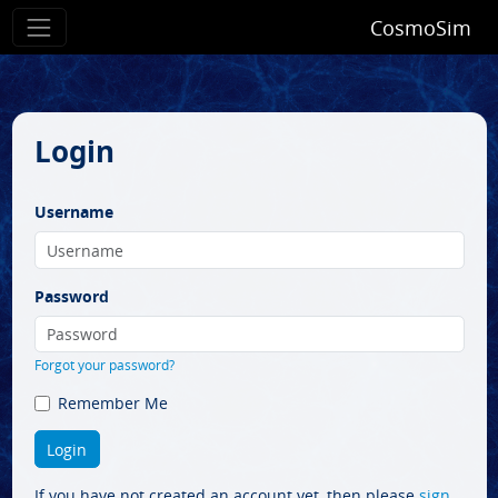
CosmoSim
Login
Username
Password
Forgot your password?
Remember Me
If you have not created an account yet, then please
sign