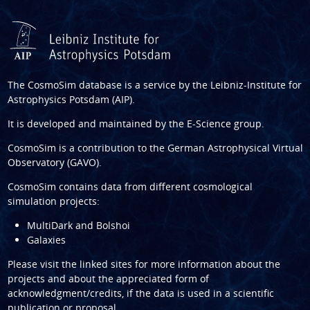
The CosmoSim database is a service by the
Leibniz-Institute for
Astrophysics Potsdam (AIP)
.
It is developed and maintained by the
E-Science group
.
CosmoSim is a contribution to the
German Astrophysical Virtual
Observatory (GAVO)
.
CosmoSim contains data from different cosmological
simulation projects:
MultiDark and Bolshoi
Galaxies
Please visit the linked sites for more information about the
projects and about the appreciated form of
acknowledgment/credits, if the data is used in a scientific
publication or proposal.