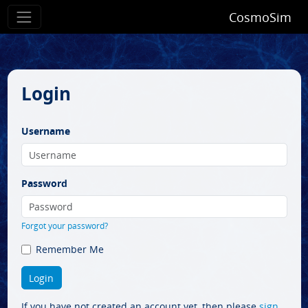
CosmoSim
Login
Username
Password
Forgot your password?
Remember Me
If you have not created an account yet, then please
sign