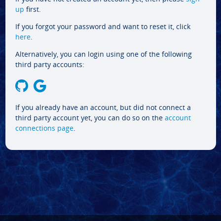
up
first.
If you forgot your password and want to reset it, click
here
.
Alternatively, you can login using one of the following
third party accounts:
If you already have an account, but did not connect a
third party account yet, you can do so on the
account
connections page
.