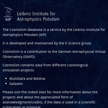
The CosmoSim database is a service by the
Leibniz-Institute for
Astrophysics Potsdam (AIP)
.
It is developed and maintained by the
E-Science group
.
CosmoSim is a contribution to the
German Astrophysical Virtual
Observatory (GAVO)
.
CosmoSim contains data from different cosmological
simulation projects:
MultiDark and Bolshoi
Galaxies
Please visit the linked sites for more information about the
projects and about the appreciated form of
acknowledgment/credits, if the data is used in a scientific
publication or proposal.