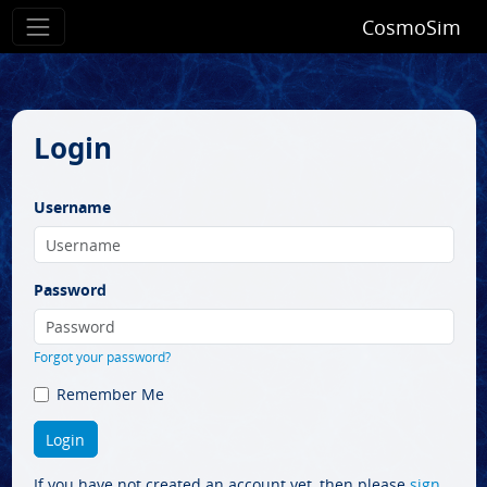
CosmoSim
Login
Username
Password
Forgot your password?
Remember Me
If you have not created an account yet, then please
sign