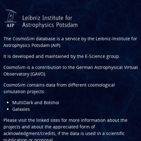
The CosmoSim database is a service by the
Leibniz-Institute for
Astrophysics Potsdam (AIP)
.
It is developed and maintained by the
E-Science group
.
CosmoSim is a contribution to the
German Astrophysical Virtual
Observatory (GAVO)
.
CosmoSim contains data from different cosmological
simulation projects:
MultiDark and Bolshoi
Galaxies
Please visit the linked sites for more information about the
projects and about the appreciated form of
acknowledgment/credits, if the data is used in a scientific
publication or proposal.