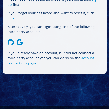
up
first.
If you forgot your password and want to reset it, click
here
.
Alternatively, you can login using one of the following
third party accounts:
If you already have an account, but did not connect a
third party account yet, you can do so on the
account
connections page
.