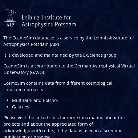
The CosmoSim database is a service by the
Leibniz-Institute for
Astrophysics Potsdam (AIP)
.
It is developed and maintained by the
E-Science group
.
CosmoSim is a contribution to the
German Astrophysical Virtual
Observatory (GAVO)
.
CosmoSim contains data from different cosmological
simulation projects:
MultiDark and Bolshoi
Galaxies
Please visit the linked sites for more information about the
projects and about the appreciated form of
acknowledgment/credits, if the data is used in a scientific
publication or proposal.