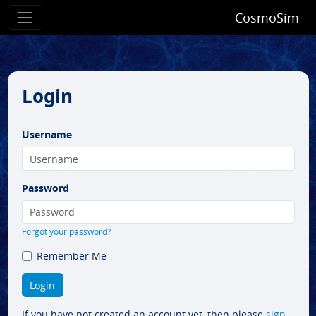
CosmoSim
Login
Username
Password
Forgot your password?
Remember Me
If you have not created an account yet, then please
sign