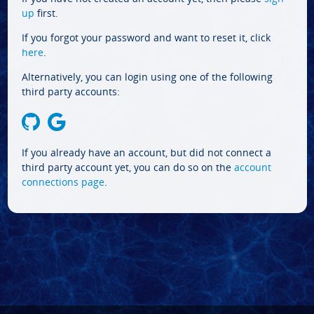
up
first.
If you forgot your password and want to reset it, click
here
.
Alternatively, you can login using one of the following
third party accounts:
If you already have an account, but did not connect a
third party account yet, you can do so on the
account
connections page
.