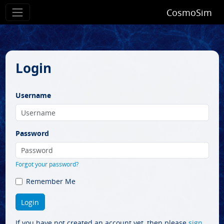
CosmoSim
Login
Username
Password
Forgot your password?
Remember Me
If you have not created an account yet, then please
sign