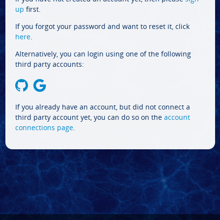
up
first.
If you forgot your password and want to reset it, click
here
.
Alternatively, you can login using one of the following
third party accounts:
If you already have an account, but did not connect a
third party account yet, you can do so on the
account
connections page
.