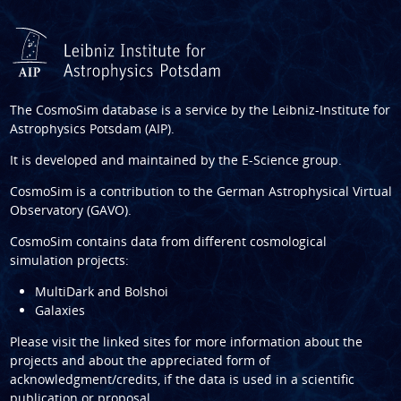
The CosmoSim database is a service by the
Leibniz-Institute for
Astrophysics Potsdam (AIP)
.
It is developed and maintained by the
E-Science group
.
CosmoSim is a contribution to the
German Astrophysical Virtual
Observatory (GAVO)
.
CosmoSim contains data from different cosmological
simulation projects:
MultiDark and Bolshoi
Galaxies
Please visit the linked sites for more information about the
projects and about the appreciated form of
acknowledgment/credits, if the data is used in a scientific
publication or proposal.