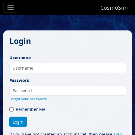
CosmoSim
Login
Username
Password
Forgot your password?
Remember Me
If you have not created an account yet, then please
sign