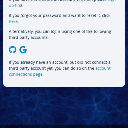
up
first.
If you forgot your password and want to reset it, click
here
.
Alternatively, you can login using one of the following
third party accounts:
If you already have an account, but did not connect a
third party account yet, you can do so on the
account
connections page
.