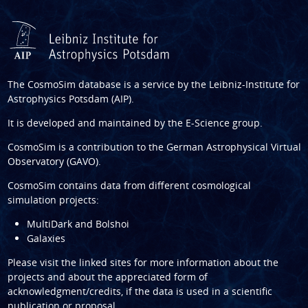
The CosmoSim database is a service by the
Leibniz-Institute for
Astrophysics Potsdam (AIP)
.
It is developed and maintained by the
E-Science group
.
CosmoSim is a contribution to the
German Astrophysical Virtual
Observatory (GAVO)
.
CosmoSim contains data from different cosmological
simulation projects:
MultiDark and Bolshoi
Galaxies
Please visit the linked sites for more information about the
projects and about the appreciated form of
acknowledgment/credits, if the data is used in a scientific
publication or proposal.