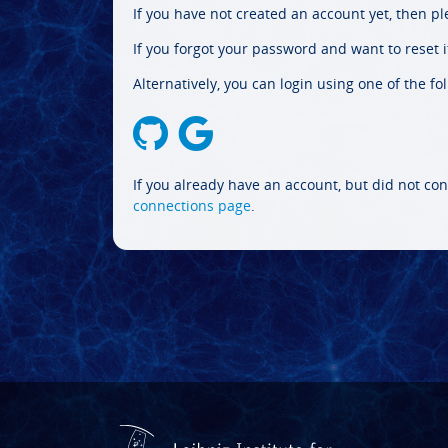
If you have not created an account yet, then p
If you forgot your password and want to reset it
Alternatively, you can login using one of the fo
If you already have an account, but did not con
connections page
.