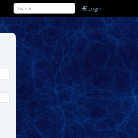
Login