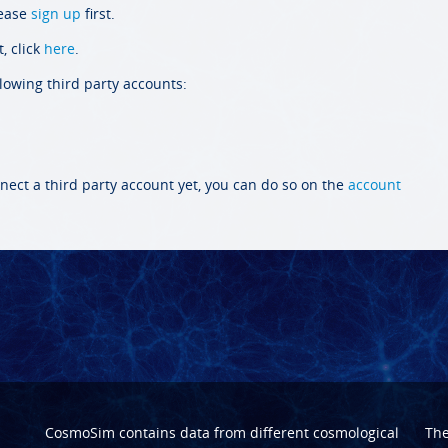
lease
sign up
first.
, click
here
.
llowing third party accounts:
nect a third party account yet, you can do so on the
account
CosmoSim contains data from different cosmological
Th