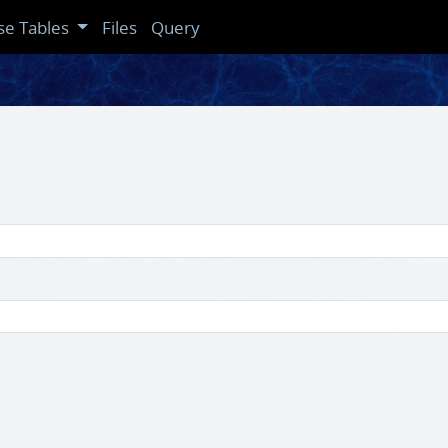
se Tables
Files
Query