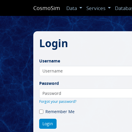
CosmoSim
Data
Services
Databa
Login
Username
Password
Forgot your password?
Remember Me