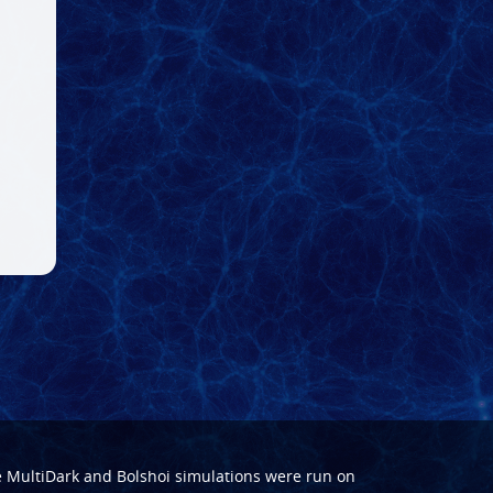
e
MultiDark
and
Bolshoi
simulations were run on