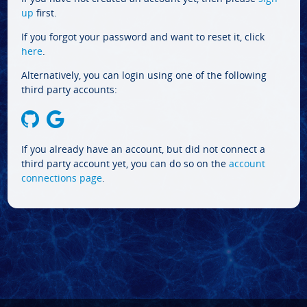
up
first.
If you forgot your password and want to reset it, click
here
.
Alternatively, you can login using one of the following
third party accounts:
If you already have an account, but did not connect a
third party account yet, you can do so on the
account
connections page
.