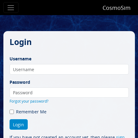
CosmoSim
Login
Username
Password
Forgot your password?
Remember Me
If you have not created an account yet, then please
sign