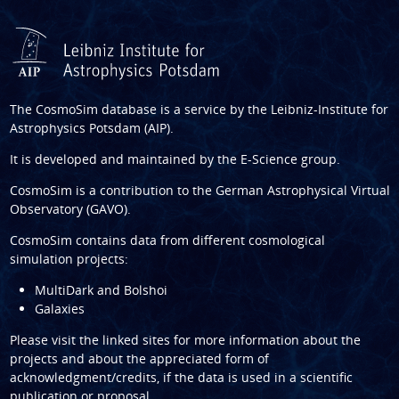
The CosmoSim database is a service by the
Leibniz-Institute for
Astrophysics Potsdam (AIP)
.
It is developed and maintained by the
E-Science group
.
CosmoSim is a contribution to the
German Astrophysical Virtual
Observatory (GAVO)
.
CosmoSim contains data from different cosmological
simulation projects:
MultiDark and Bolshoi
Galaxies
Please visit the linked sites for more information about the
projects and about the appreciated form of
acknowledgment/credits, if the data is used in a scientific
publication or proposal.