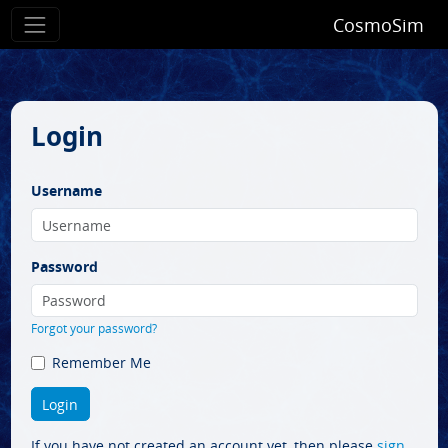
CosmoSim
Login
Username
Password
Forgot your password?
Remember Me
If you have not created an account yet, then please
sign