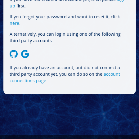
up
first.
If you forgot your password and want to reset it, click
here
.
Alternatively, you can login using one of the following
third party accounts:
If you already have an account, but did not connect a
third party account yet, you can do so on the
account
connections page
.