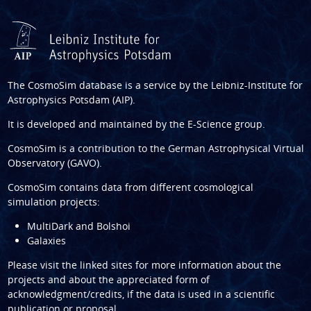
The CosmoSim database is a service by the
Leibniz-Institute for
Astrophysics Potsdam (AIP)
.
It is developed and maintained by the
E-Science group
.
CosmoSim is a contribution to the
German Astrophysical Virtual
Observatory (GAVO)
.
CosmoSim contains data from different cosmological
simulation projects:
MultiDark and Bolshoi
Galaxies
Please visit the linked sites for more information about the
projects and about the appreciated form of
acknowledgment/credits, if the data is used in a scientific
publication or proposal.