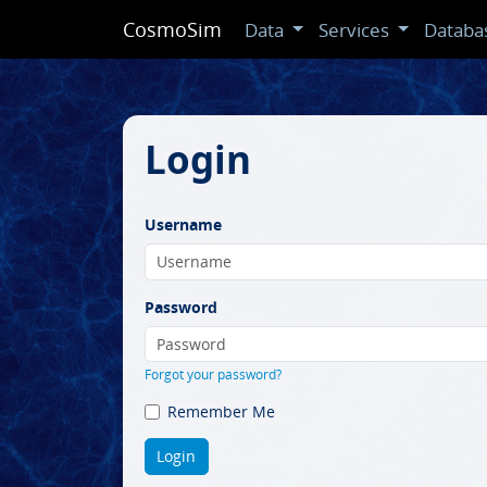
CosmoSim
Data
Services
Databa
Login
Username
Password
Forgot your password?
Remember Me