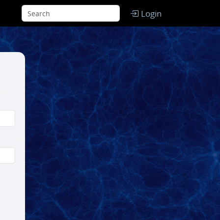
Login