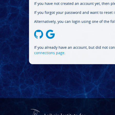
If you have not created an account yet, then p
If you forgot your password and want to reset it
Alternatively, you can login using one of the fo
If you already have an account, but did not con
connections page
.