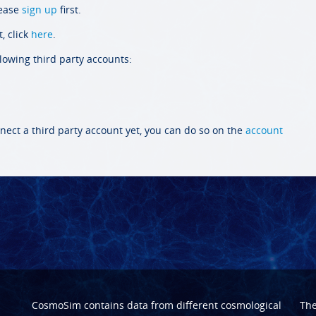
lease
sign up
first.
, click
here
.
llowing third party accounts:
nect a third party account yet, you can do so on the
account
CosmoSim contains data from different cosmological
Th