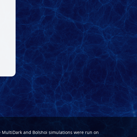
e
MultiDark
and
Bolshoi
simulations were run on