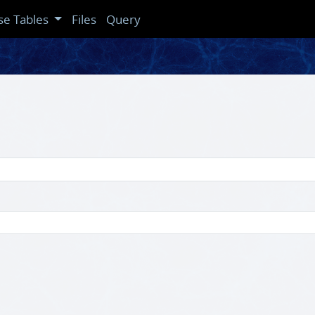
se Tables
Files
Query