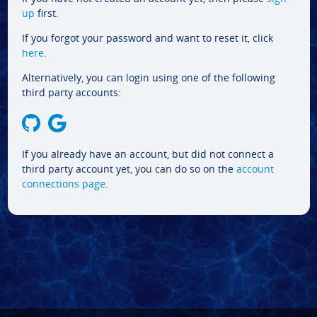
up
first.
If you forgot your password and want to reset it, click
here
.
Alternatively, you can login using one of the following
third party accounts:
If you already have an account, but did not connect a
third party account yet, you can do so on the
account
connections page
.