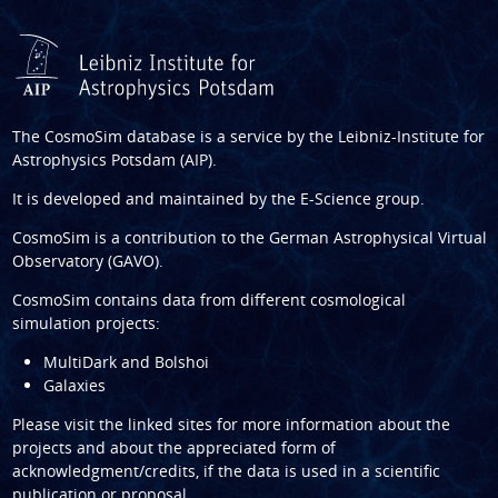
The CosmoSim database is a service by the
Leibniz-Institute for
Astrophysics Potsdam (AIP)
.
It is developed and maintained by the
E-Science group
.
CosmoSim is a contribution to the
German Astrophysical Virtual
Observatory (GAVO)
.
CosmoSim contains data from different cosmological
simulation projects:
MultiDark and Bolshoi
Galaxies
Please visit the linked sites for more information about the
projects and about the appreciated form of
acknowledgment/credits, if the data is used in a scientific
publication or proposal.