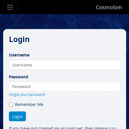
CosmoSim
Login
Username
Password
Forgot your password?
Remember Me
If you have not created an account yet, then please
sign