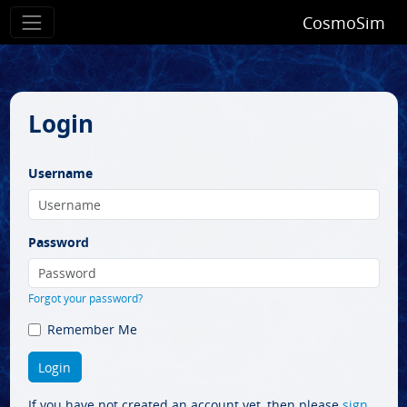
CosmoSim
Login
Username
Password
Forgot your password?
Remember Me
If you have not created an account yet, then please
sign