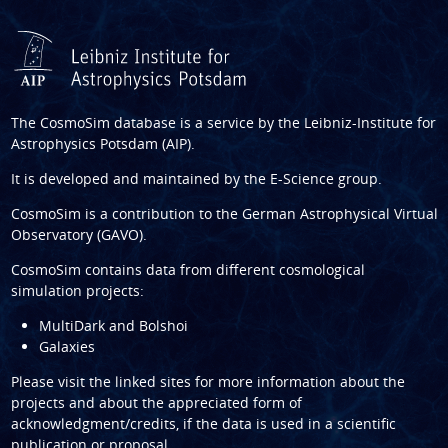
The CosmoSim database is a service by the
Leibniz-Institute for
Astrophysics Potsdam (AIP)
.
It is developed and maintained by the
E-Science group
.
CosmoSim is a contribution to the
German Astrophysical Virtual
Observatory (GAVO)
.
CosmoSim contains data from different cosmological
simulation projects:
MultiDark and Bolshoi
Galaxies
Please visit the linked sites for more information about the
projects and about the appreciated form of
acknowledgment/credits, if the data is used in a scientific
publication or proposal.