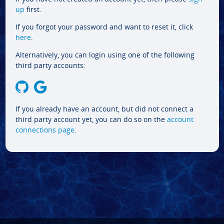
up
first.
If you forgot your password and want to reset it, click
here
.
Alternatively, you can login using one of the following
third party accounts:
If you already have an account, but did not connect a
third party account yet, you can do so on the
account
connections page
.