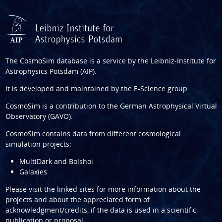
The CosmoSim database is a service by the
Leibniz-Institute for
Astrophysics Potsdam (AIP)
.
It is developed and maintained by the
E-Science group
.
CosmoSim is a contribution to the
German Astrophysical Virtual
Observatory (GAVO)
.
CosmoSim contains data from different cosmological
simulation projects:
MultiDark and Bolshoi
Galaxies
Please visit the linked sites for more information about the
projects and about the appreciated form of
acknowledgment/credits, if the data is used in a scientific
publication or proposal.