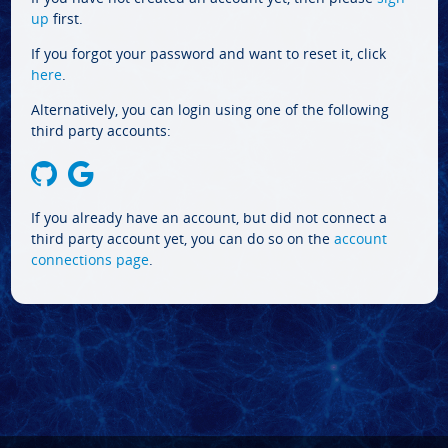
up
first.
If you forgot your password and want to reset it, click
here
.
Alternatively, you can login using one of the following
third party accounts:
If you already have an account, but did not connect a
third party account yet, you can do so on the
account
connections page
.