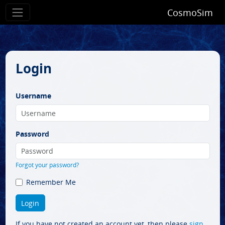
CosmoSim
Login
Username
Password
Forgot your password?
Remember Me
If you have not created an account yet, then please
sign