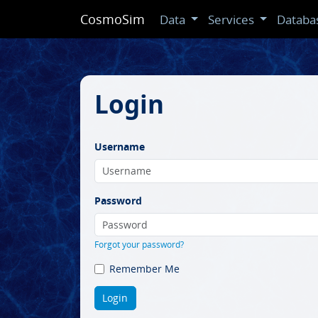
CosmoSim
Data
Services
Databa
Login
Username
Password
Forgot your password?
Remember Me