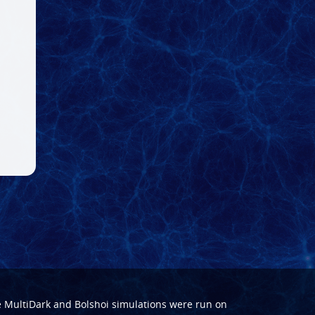
e
MultiDark
and
Bolshoi
simulations were run on