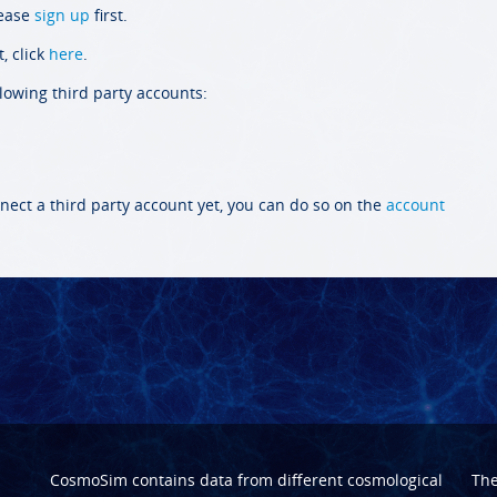
lease
sign up
first.
, click
here
.
llowing third party accounts:
nect a third party account yet, you can do so on the
account
CosmoSim contains data from different cosmological
Th