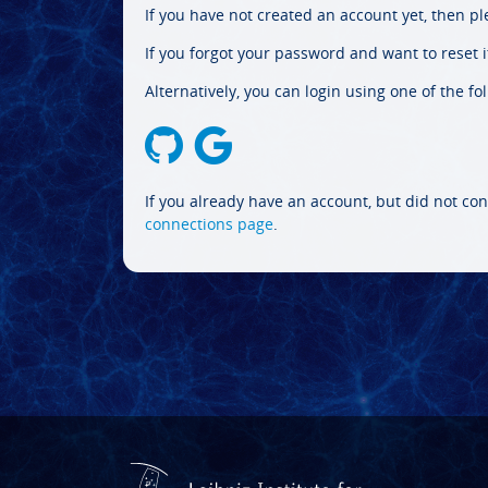
If you have not created an account yet, then p
If you forgot your password and want to reset it
Alternatively, you can login using one of the fo
If you already have an account, but did not con
connections page
.