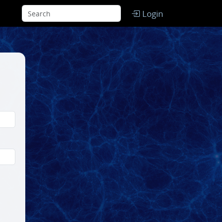
Login