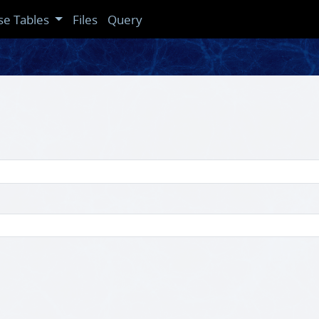
se Tables
Files
Query