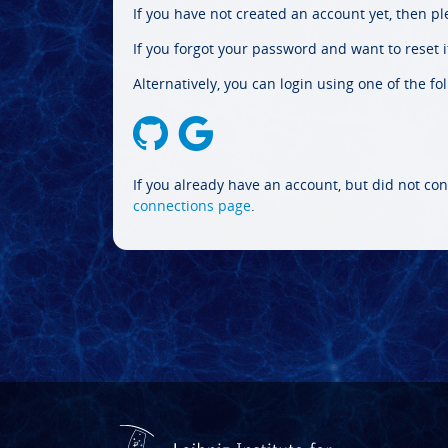
If you have not created an account yet, then p
If you forgot your password and want to reset it
Alternatively, you can login using one of the fo
If you already have an account, but did not con
connections page
.