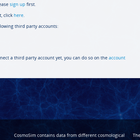
lease
sign up
first.
, click
here
.
llowing third party accounts:
nect a third party account yet, you can do so on the
account
CosmoSim contains data from different cosmological
Th