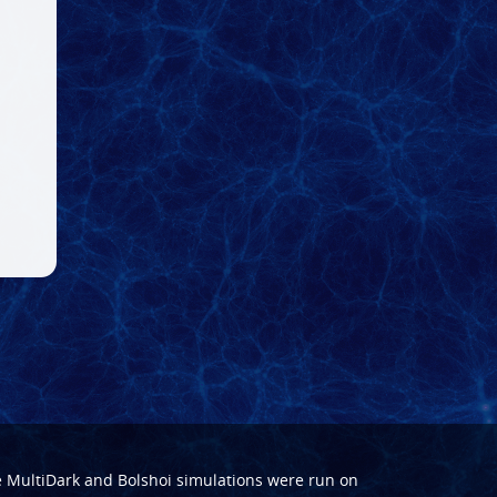
e
MultiDark
and
Bolshoi
simulations were run on