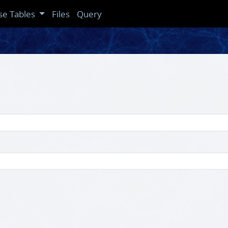
se Tables
Files
Query