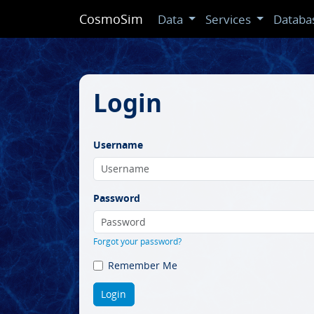
CosmoSim
Data
Services
Databa
Login
Username
Password
Forgot your password?
Remember Me