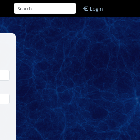
Login