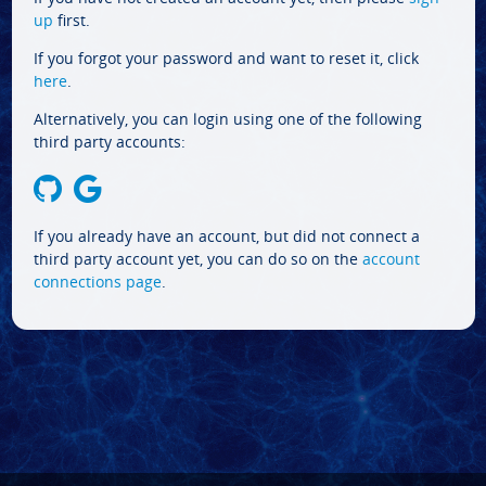
up
first.
If you forgot your password and want to reset it, click
here
.
Alternatively, you can login using one of the following
third party accounts:
If you already have an account, but did not connect a
third party account yet, you can do so on the
account
connections page
.