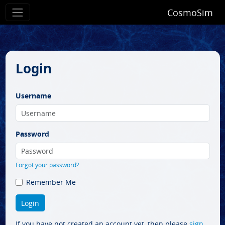
CosmoSim
Login
Username
Password
Forgot your password?
Remember Me
If you have not created an account yet, then please
sign