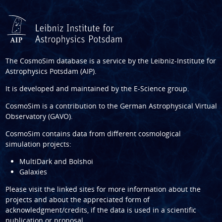
The CosmoSim database is a service by the
Leibniz-Institute for
Astrophysics Potsdam (AIP)
.
It is developed and maintained by the
E-Science group
.
CosmoSim is a contribution to the
German Astrophysical Virtual
Observatory (GAVO)
.
CosmoSim contains data from different cosmological
simulation projects:
MultiDark and Bolshoi
Galaxies
Please visit the linked sites for more information about the
projects and about the appreciated form of
acknowledgment/credits, if the data is used in a scientific
publication or proposal.