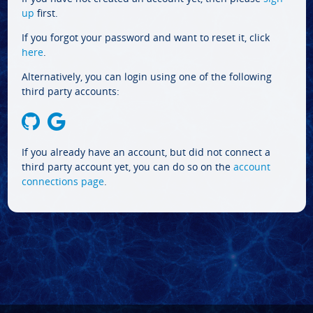
up
first.
If you forgot your password and want to reset it, click
here
.
Alternatively, you can login using one of the following
third party accounts:
If you already have an account, but did not connect a
third party account yet, you can do so on the
account
connections page
.