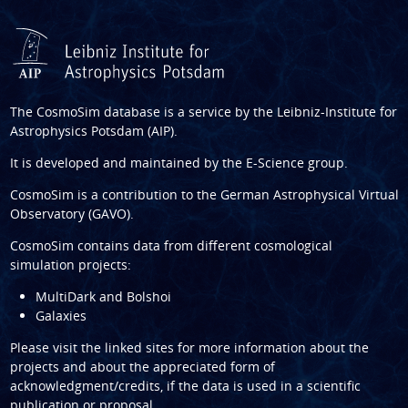
The CosmoSim database is a service by the
Leibniz-Institute for
Astrophysics Potsdam (AIP)
.
It is developed and maintained by the
E-Science group
.
CosmoSim is a contribution to the
German Astrophysical Virtual
Observatory (GAVO)
.
CosmoSim contains data from different cosmological
simulation projects:
MultiDark and Bolshoi
Galaxies
Please visit the linked sites for more information about the
projects and about the appreciated form of
acknowledgment/credits, if the data is used in a scientific
publication or proposal.