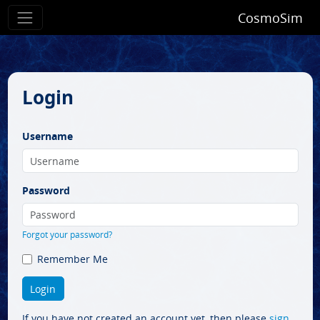
CosmoSim
Login
Username
Password
Forgot your password?
Remember Me
If you have not created an account yet, then please
sign