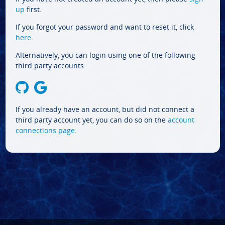
up
first.
If you forgot your password and want to reset it, click
here
.
Alternatively, you can login using one of the following
third party accounts:
If you already have an account, but did not connect a
third party account yet, you can do so on the
account
connections page
.