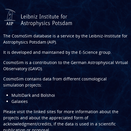
The CosmoSim database is a service by the
Leibniz-Institute for
Astrophysics Potsdam (AIP)
.
It is developed and maintained by the
E-Science group
.
CosmoSim is a contribution to the
German Astrophysical Virtual
Observatory (GAVO)
.
CosmoSim contains data from different cosmological
simulation projects:
MultiDark and Bolshoi
Galaxies
Please visit the linked sites for more information about the
projects and about the appreciated form of
acknowledgment/credits, if the data is used in a scientific
publication or proposal.