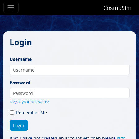
CosmoSim
Login
Username
Password
Forgot your password?
Remember Me
If you have not created an account yet, then please
sign