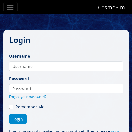
CosmoSim
Login
Username
Password
Forgot your password?
Remember Me
If you have not created an account yet, then please
sign