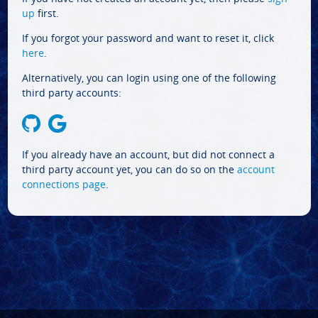
up
first.
If you forgot your password and want to reset it, click
here
.
Alternatively, you can login using one of the following
third party accounts:
If you already have an account, but did not connect a
third party account yet, you can do so on the
account
connections page
.