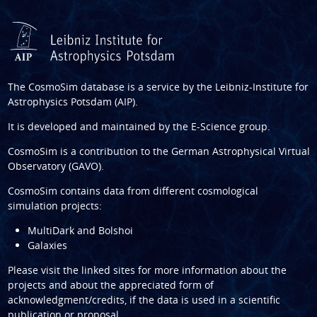
The CosmoSim database is a service by the
Leibniz-Institute for
Astrophysics Potsdam (AIP)
.
It is developed and maintained by the
E-Science group
.
CosmoSim is a contribution to the
German Astrophysical Virtual
Observatory (GAVO)
.
CosmoSim contains data from different cosmological
simulation projects:
MultiDark and Bolshoi
Galaxies
Please visit the linked sites for more information about the
projects and about the appreciated form of
acknowledgment/credits, if the data is used in a scientific
publication or proposal.