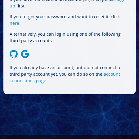
up
first.
If you forgot your password and want to reset it, click
here
.
Alternatively, you can login using one of the following
third party accounts:
If you already have an account, but did not connect a
third party account yet, you can do so on the
account
connections page
.