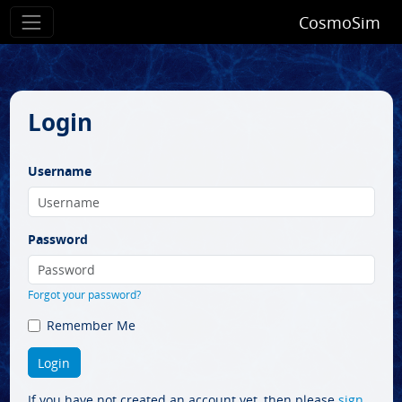
CosmoSim
Login
Username
Password
Forgot your password?
Remember Me
If you have not created an account yet, then please
sign