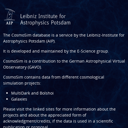
The CosmoSim database is a service by the
Leibniz-Institute for
Astrophysics Potsdam (AIP)
.
It is developed and maintained by the
E-Science group
.
CosmoSim is a contribution to the
German Astrophysical Virtual
Observatory (GAVO)
.
CosmoSim contains data from different cosmological
simulation projects:
MultiDark and Bolshoi
Galaxies
Please visit the linked sites for more information about the
projects and about the appreciated form of
acknowledgment/credits, if the data is used in a scientific
publication or proposal.