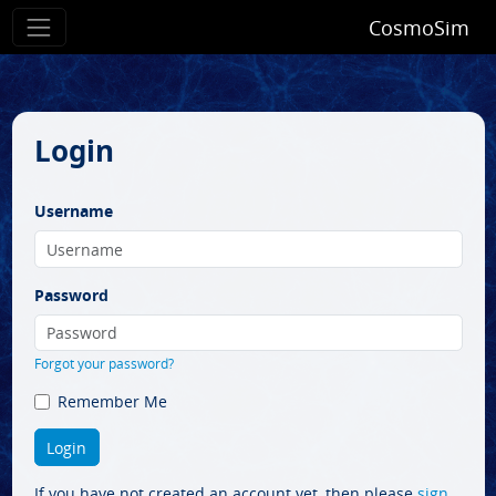
CosmoSim
Login
Username
Password
Forgot your password?
Remember Me
If you have not created an account yet, then please
sign