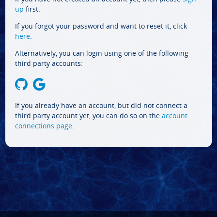
up
first.
If you forgot your password and want to reset it, click
here
.
Alternatively, you can login using one of the following
third party accounts:
If you already have an account, but did not connect a
third party account yet, you can do so on the
account
connections page
.