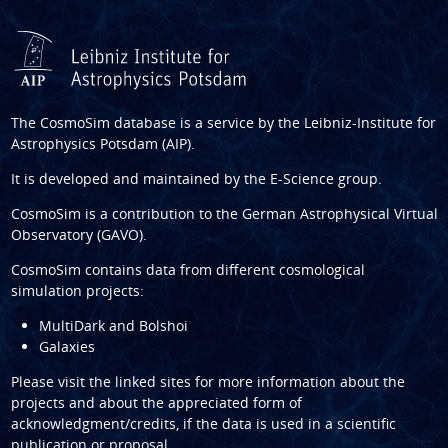
The CosmoSim database is a service by the
Leibniz-Institute for
Astrophysics Potsdam (AIP)
.
It is developed and maintained by the
E-Science group
.
CosmoSim is a contribution to the
German Astrophysical Virtual
Observatory (GAVO)
.
CosmoSim contains data from different cosmological
simulation projects:
MultiDark and Bolshoi
Galaxies
Please visit the linked sites for more information about the
projects and about the appreciated form of
acknowledgment/credits, if the data is used in a scientific
publication or proposal.