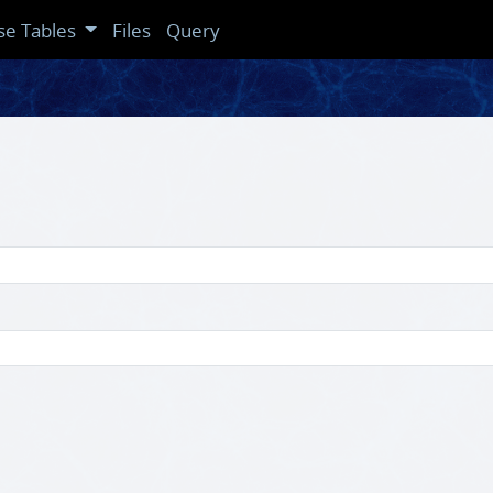
se Tables
Files
Query