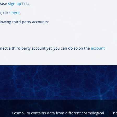
lease
sign up
first.
, click
here
.
llowing third party accounts:
nect a third party account yet, you can do so on the
account
CosmoSim contains data from different cosmological
Th