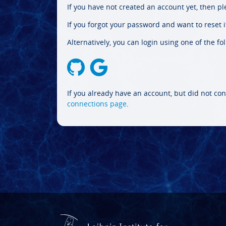
If you have not created an account yet, then p
If you forgot your password and want to reset it
Alternatively, you can login using one of the fo
If you already have an account, but did not con
connections page
.