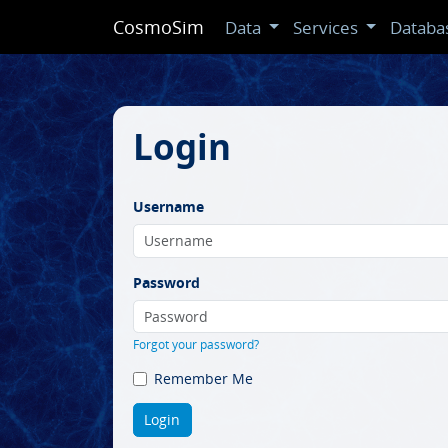
CosmoSim
Data
Services
Databa
Login
Username
Password
Forgot your password?
Remember Me