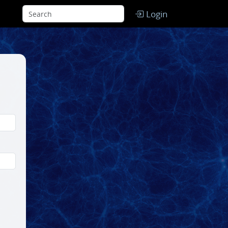
Login