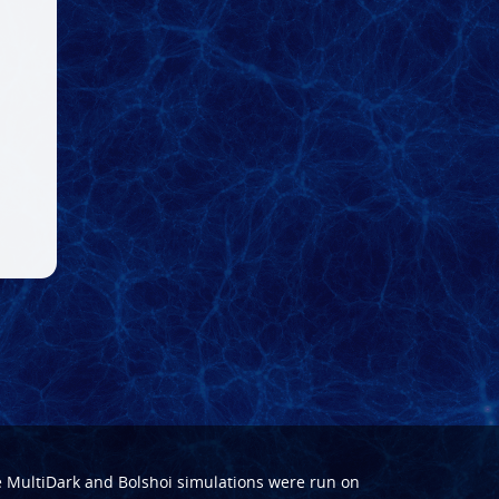
e
MultiDark
and
Bolshoi
simulations were run on