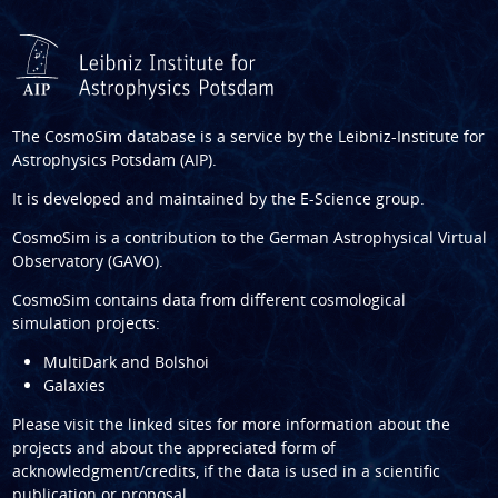
The CosmoSim database is a service by the
Leibniz-Institute for
Astrophysics Potsdam (AIP)
.
It is developed and maintained by the
E-Science group
.
CosmoSim is a contribution to the
German Astrophysical Virtual
Observatory (GAVO)
.
CosmoSim contains data from different cosmological
simulation projects:
MultiDark and Bolshoi
Galaxies
Please visit the linked sites for more information about the
projects and about the appreciated form of
acknowledgment/credits, if the data is used in a scientific
publication or proposal.