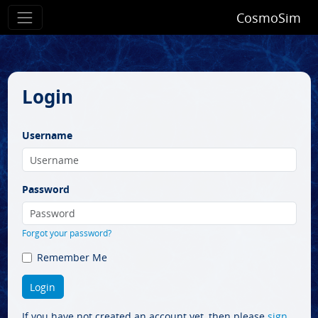
CosmoSim
Login
Username
Password
Forgot your password?
Remember Me
If you have not created an account yet, then please
sign