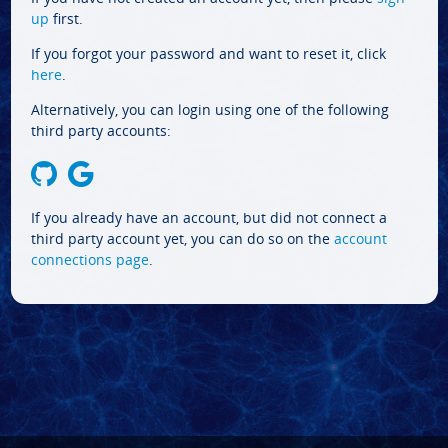
up
first.
If you forgot your password and want to reset it, click
here
.
Alternatively, you can login using one of the following
third party accounts:
If you already have an account, but did not connect a
third party account yet, you can do so on the
account
connections page
.