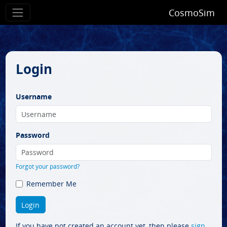
CosmoSim
Login
Username
Password
Forgot your password?
Remember Me
If you have not created an account yet, then please
sign