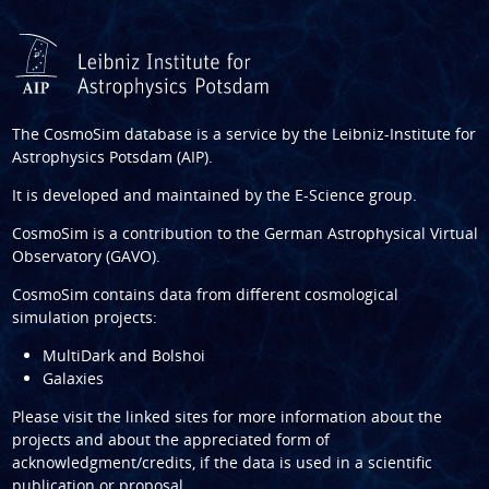
The CosmoSim database is a service by the
Leibniz-Institute for
Astrophysics Potsdam (AIP)
.
It is developed and maintained by the
E-Science group
.
CosmoSim is a contribution to the
German Astrophysical Virtual
Observatory (GAVO)
.
CosmoSim contains data from different cosmological
simulation projects:
MultiDark and Bolshoi
Galaxies
Please visit the linked sites for more information about the
projects and about the appreciated form of
acknowledgment/credits, if the data is used in a scientific
publication or proposal.