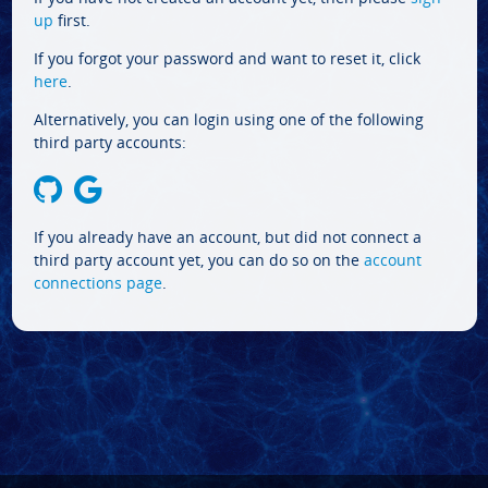
up
first.
If you forgot your password and want to reset it, click
here
.
Alternatively, you can login using one of the following
third party accounts:
If you already have an account, but did not connect a
third party account yet, you can do so on the
account
connections page
.