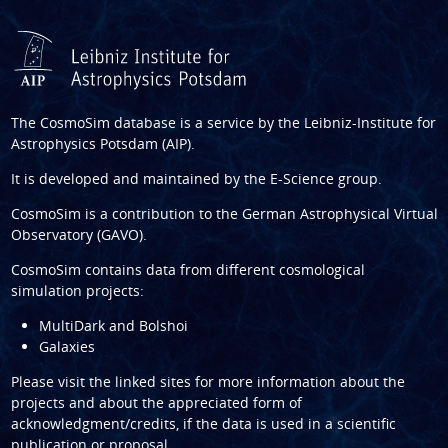
The CosmoSim database is a service by the
Leibniz-Institute for
Astrophysics Potsdam (AIP)
.
It is developed and maintained by the
E-Science group
.
CosmoSim is a contribution to the
German Astrophysical Virtual
Observatory (GAVO)
.
CosmoSim contains data from different cosmological
simulation projects:
MultiDark and Bolshoi
Galaxies
Please visit the linked sites for more information about the
projects and about the appreciated form of
acknowledgment/credits, if the data is used in a scientific
publication or proposal.