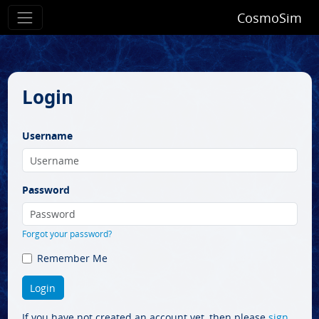
CosmoSim
Login
Username
Password
Forgot your password?
Remember Me
If you have not created an account yet, then please
sign