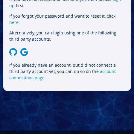
up
first.
If you forgot your password and want to reset it, click
here
.
Alternatively, you can login using one of the following
third party accounts:
If you already have an account, but did not connect a
third party account yet, you can do so on the
account
connections page
.