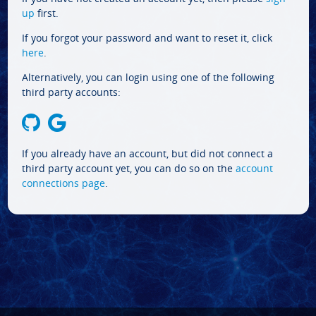
up
first.
If you forgot your password and want to reset it, click
here
.
Alternatively, you can login using one of the following
third party accounts:
If you already have an account, but did not connect a
third party account yet, you can do so on the
account
connections page
.