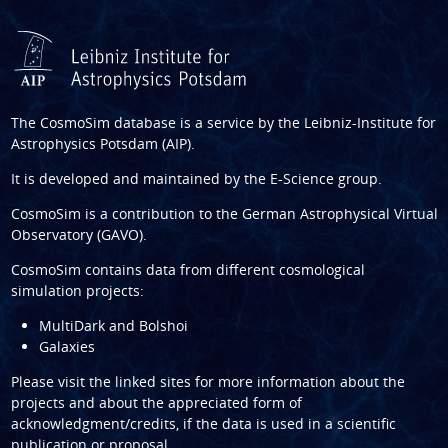
The CosmoSim database is a service by the
Leibniz-Institute for
Astrophysics Potsdam (AIP)
.
It is developed and maintained by the
E-Science group
.
CosmoSim is a contribution to the
German Astrophysical Virtual
Observatory (GAVO)
.
CosmoSim contains data from different cosmological
simulation projects:
MultiDark and Bolshoi
Galaxies
Please visit the linked sites for more information about the
projects and about the appreciated form of
acknowledgment/credits, if the data is used in a scientific
publication or proposal.