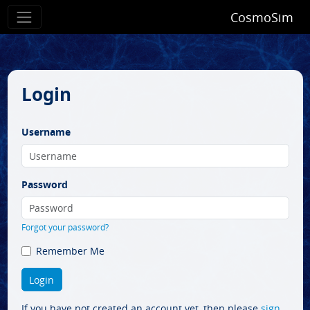
CosmoSim
Login
Username
Password
Forgot your password?
Remember Me
If you have not created an account yet, then please
sign