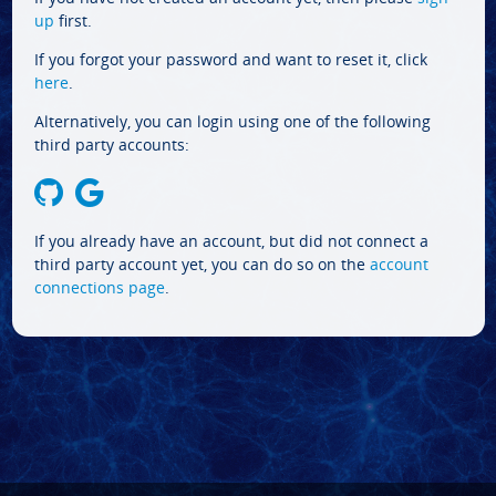
up
first.
If you forgot your password and want to reset it, click
here
.
Alternatively, you can login using one of the following
third party accounts:
If you already have an account, but did not connect a
third party account yet, you can do so on the
account
connections page
.