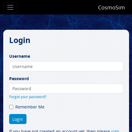
CosmoSim
Login
Username
Password
Forgot your password?
Remember Me
If you have not created an account yet, then please
sign