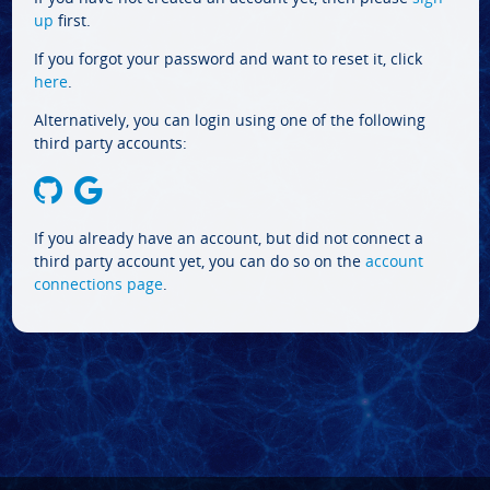
up
first.
If you forgot your password and want to reset it, click
here
.
Alternatively, you can login using one of the following
third party accounts:
If you already have an account, but did not connect a
third party account yet, you can do so on the
account
connections page
.