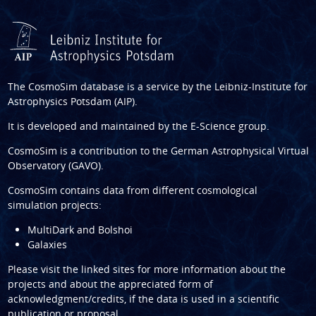
The CosmoSim database is a service by the
Leibniz-Institute for
Astrophysics Potsdam (AIP)
.
It is developed and maintained by the
E-Science group
.
CosmoSim is a contribution to the
German Astrophysical Virtual
Observatory (GAVO)
.
CosmoSim contains data from different cosmological
simulation projects:
MultiDark and Bolshoi
Galaxies
Please visit the linked sites for more information about the
projects and about the appreciated form of
acknowledgment/credits, if the data is used in a scientific
publication or proposal.