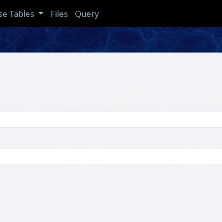
se Tables
Files
Query