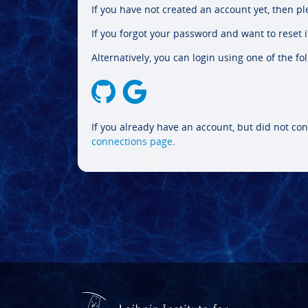
If you have not created an account yet, then p
If you forgot your password and want to reset it
Alternatively, you can login using one of the fo
If you already have an account, but did not con
connections page
.