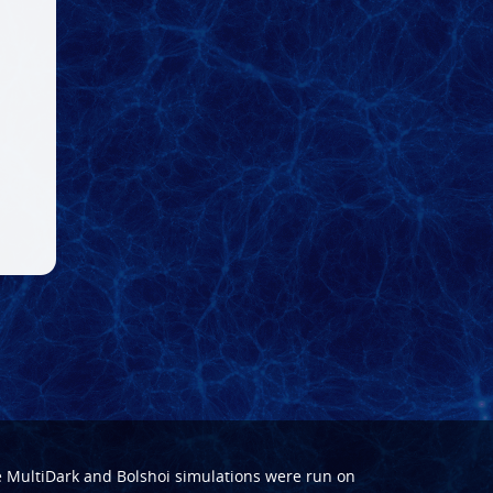
e
MultiDark
and
Bolshoi
simulations were run on