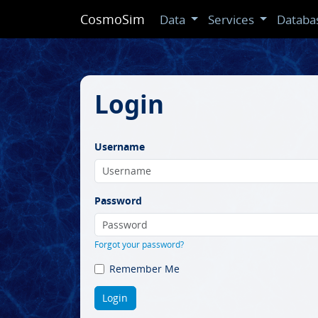
CosmoSim
Data
Services
Databa
Login
Username
Password
Forgot your password?
Remember Me