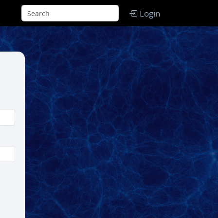
Login