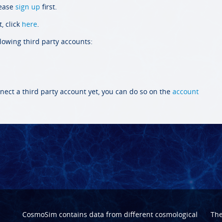
lease
sign up
first.
, click
here
.
llowing third party accounts:
nect a third party account yet, you can do so on the
account
CosmoSim contains data from different cosmological
Th