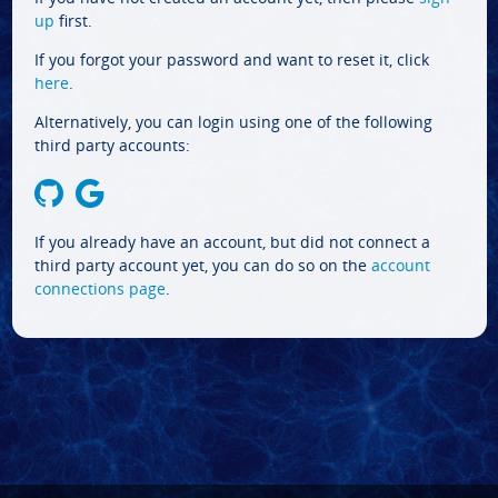
up
first.
If you forgot your password and want to reset it, click
here
.
Alternatively, you can login using one of the following
third party accounts:
If you already have an account, but did not connect a
third party account yet, you can do so on the
account
connections page
.