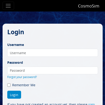
CosmoSim
Login
Username
Password
Forgot your password?
Remember Me
If you have not created an account yet, then please
sign