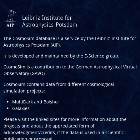
The CosmoSim database is a service by the
Leibniz-Institute for
Astrophysics Potsdam (AIP)
.
It is developed and maintained by the
E-Science group
.
CosmoSim is a contribution to the
German Astrophysical Virtual
Observatory (GAVO)
.
CosmoSim contains data from different cosmological
simulation projects:
MultiDark and Bolshoi
Galaxies
Please visit the linked sites for more information about the
projects and about the appreciated form of
acknowledgment/credits, if the data is used in a scientific
publication or proposal.