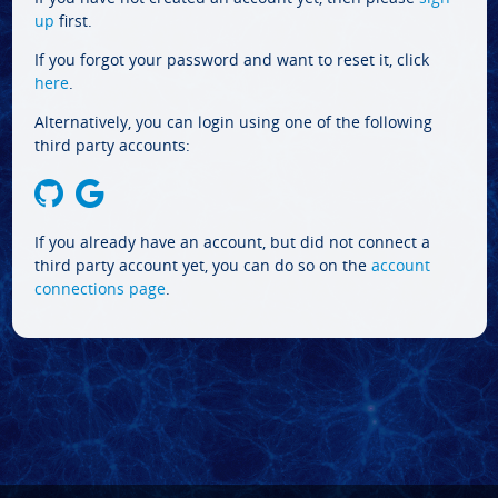
up
first.
If you forgot your password and want to reset it, click
here
.
Alternatively, you can login using one of the following
third party accounts:
If you already have an account, but did not connect a
third party account yet, you can do so on the
account
connections page
.