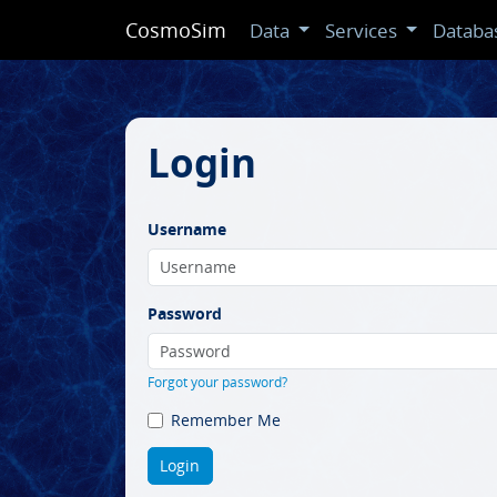
CosmoSim
Data
Services
Databa
Login
Username
Password
Forgot your password?
Remember Me