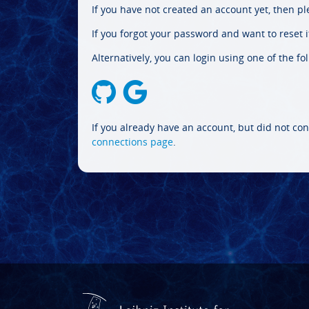
If you have not created an account yet, then p
If you forgot your password and want to reset it
Alternatively, you can login using one of the fo
If you already have an account, but did not con
connections page
.