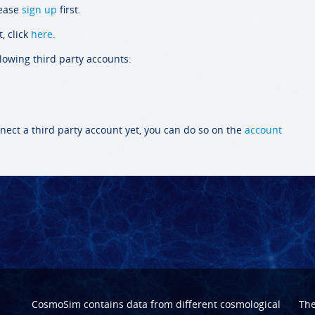
lease
sign up
first.
, click
here
.
llowing third party accounts:
nect a third party account yet, you can do so on the
account
CosmoSim contains data from different cosmological
Th