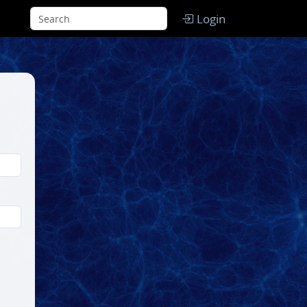
Login