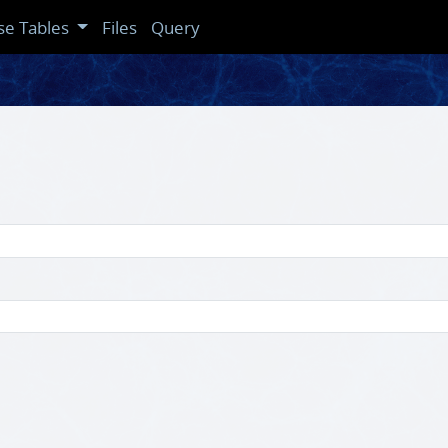
se Tables
Files
Query