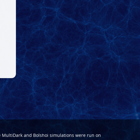
e
MultiDark
and
Bolshoi
simulations were run on