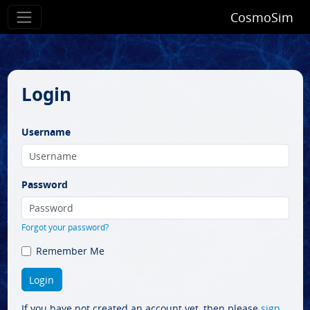
CosmoSim
Login
Username
Password
Forgot your password?
Remember Me
If you have not created an account yet, then please
sign