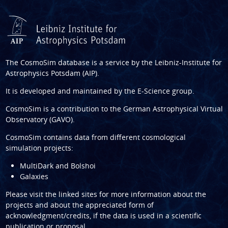
The CosmoSim database is a service by the
Leibniz-Institute for
Astrophysics Potsdam (AIP)
.
It is developed and maintained by the
E-Science group
.
CosmoSim is a contribution to the
German Astrophysical Virtual
Observatory (GAVO)
.
CosmoSim contains data from different cosmological
simulation projects:
MultiDark and Bolshoi
Galaxies
Please visit the linked sites for more information about the
projects and about the appreciated form of
acknowledgment/credits, if the data is used in a scientific
publication or proposal.