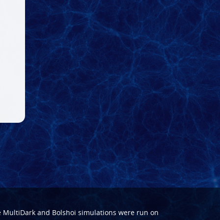
e
MultiDark
and
Bolshoi
simulations were run on