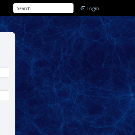
Login