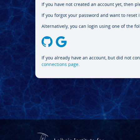
If you have not created an account yet, then p
If you forgot your password and want to reset it
Alternatively, you can login using one of the fo
If you already have an account, but did not con
connections page
.