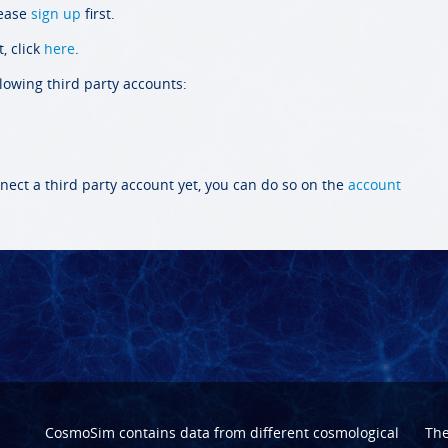
lease
sign up
first.
, click
here
.
llowing third party accounts:
nect a third party account yet, you can do so on the
account
CosmoSim contains data from different cosmological
Th