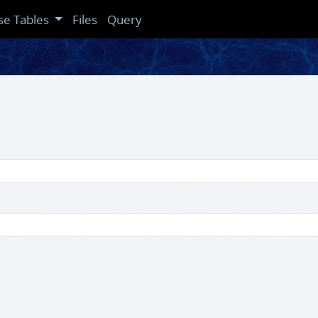
se Tables
Files
Query