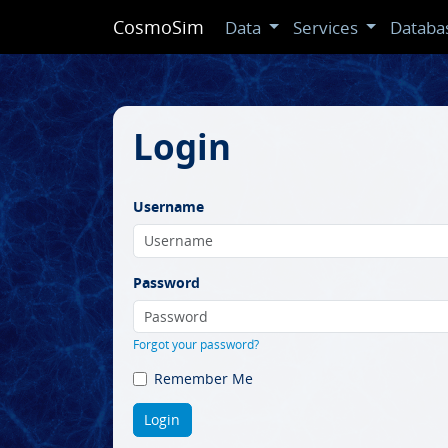
CosmoSim
Data
Services
Databa
Login
Username
Password
Forgot your password?
Remember Me