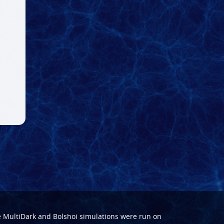
e
MultiDark
and
Bolshoi
simulations were run on