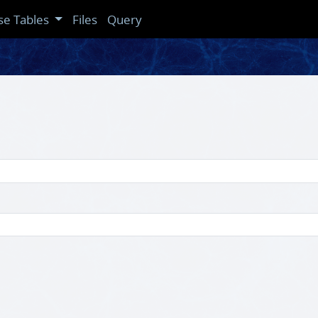
se Tables
Files
Query