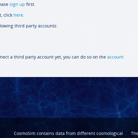
lease
sign up
first.
, click
here
.
llowing third party accounts:
nect a third party account yet, you can do so on the
account
CosmoSim contains data from different cosmological
Th