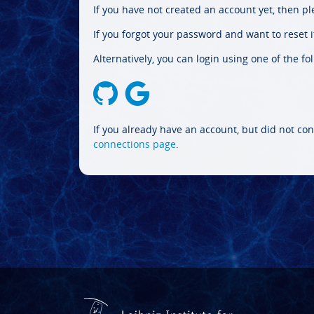
If you have not created an account yet, then p
If you forgot your password and want to reset it
Alternatively, you can login using one of the fo
If you already have an account, but did not con
connections page
.