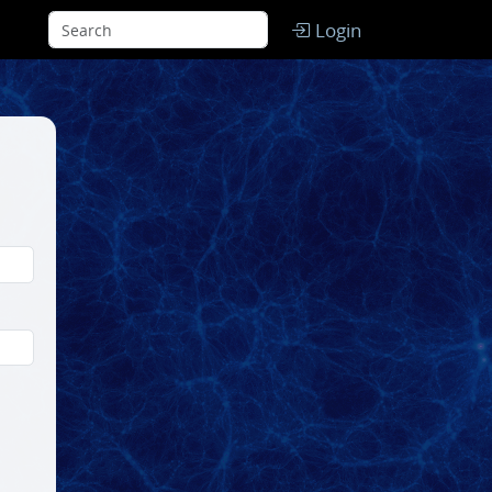
Login