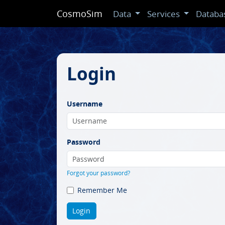
CosmoSim
Data
Services
Databa
Login
Username
Password
Forgot your password?
Remember Me