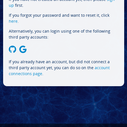
up
first.
If you forgot your password and want to reset it, click
here
.
Alternatively, you can login using one of the following
third party accounts:
If you already have an account, but did not connect a
third party account yet, you can do so on the
account
connections page
.