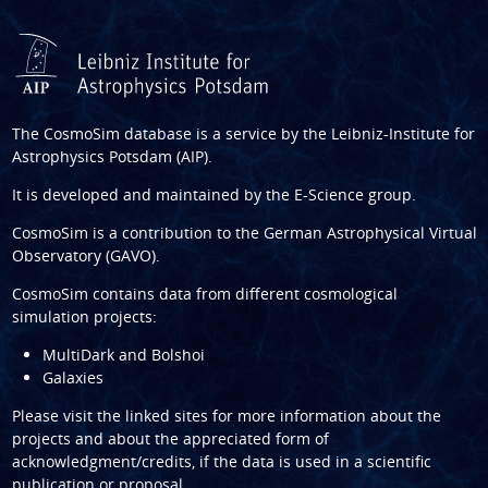
The CosmoSim database is a service by the
Leibniz-Institute for
Astrophysics Potsdam (AIP)
.
It is developed and maintained by the
E-Science group
.
CosmoSim is a contribution to the
German Astrophysical Virtual
Observatory (GAVO)
.
CosmoSim contains data from different cosmological
simulation projects:
MultiDark and Bolshoi
Galaxies
Please visit the linked sites for more information about the
projects and about the appreciated form of
acknowledgment/credits, if the data is used in a scientific
publication or proposal.