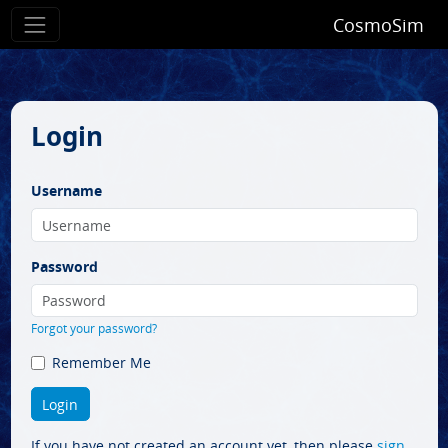
CosmoSim
Login
Username
Password
Forgot your password?
Remember Me
If you have not created an account yet, then please
sign